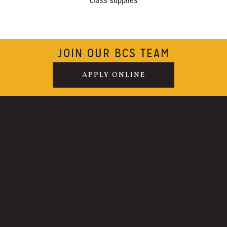
class supplies
JOIN OUR BCS TEAM
APPLY ONLINE