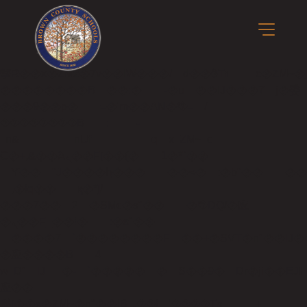
b�>j��)΄��!P�����ԫ��&���;�"k��B�
��������p�SVT�(w��ę��!j����
��x�;�-
m��@J����nQ+���պ��כ��7�Ma�jf��J��ͱ4j���Ѳ�
撆R��x�ZMz�7v��IW���/d��ٞ�Тז�c�ZM~�ji�� ߒ��sQz�����Ԡ��DW��3�De�n"��M�+/
��������B��:�-�u��IJ���7j�委
���9��p�=�'m��AN�ޭ�=/
��������B��:�-
�n&������nUf���������q��x�ZM~�
c��
Ϲ�+,&��Ὰܢ��F[��(�1�*"��
ϒ��"J����ԧ�����<�;�b"�� ���"j���
,�!q�� қ�*]/
���؝�2��7�SMc�s"���ޭ�DQ/�应
�ܢ��F_��!� :�s"��
����7`��������F��+�SVT�n"��IJ�
�应����B ��4�
w�D"��IJ�׭�-`������S��9�Dr�ji��EJ߅��gJ�
应��
矁[��x�ZM~�n"��IB؃��!'����Тѕ��+��(m��IK�ʭ�/|