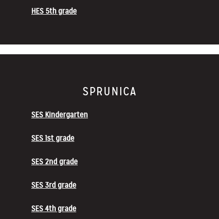
HES 5th grade
SPRUNICA
SES Kindergarten
SES 1st grade
SES 2nd grade
SES 3rd grade
SES 4th grade