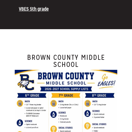
VBES 5th grade
BROWN COUNTY MIDDLE
SCHOOL