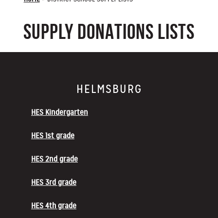
SUPPLY DONATIONS LISTS
HELMSBURG
HES Kindergarten
HES 1st grade
HES 2nd grade
HES 3rd grade
HES 4th grade