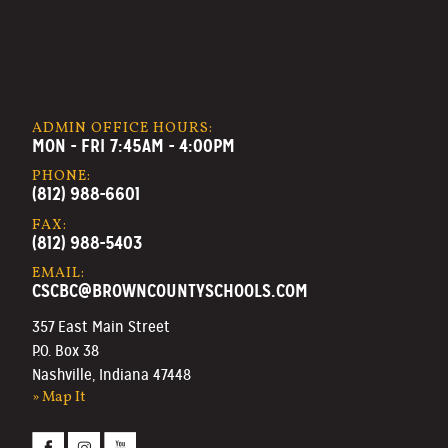
ADMIN OFFICE HOURS:
MON - FRI 7:45AM - 4:00PM
PHONE:
(812) 988-6601
FAX:
(812) 988-5403
EMAIL:
CSCBC@BROWNCOUNTYSCHOOLS.COM
357 East Main Street
P.O. Box 38
Nashville, Indiana 47448
» Map It