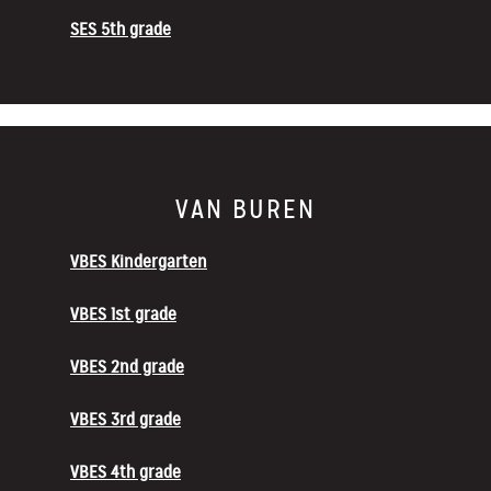
SES 5th grade
VAN BUREN
VBES Kindergarten
VBES 1st grade
VBES 2nd grade
VBES 3rd grade
VBES 4th grade