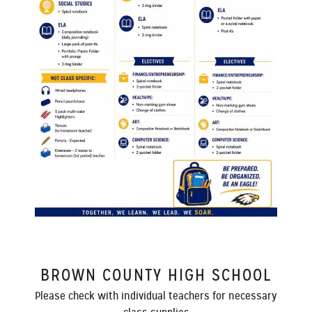
BROWN COUNTY HIGH SCHOOL
Please check with individual teachers for necessary