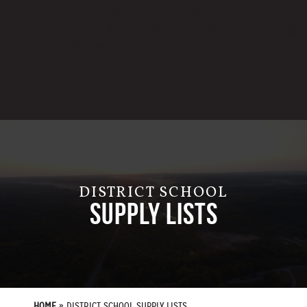
��ϐܢ��F[��x�ZMz�G�� %嬩
�/c��������[[��<�RI:�:c��MΎ��:z�졾
�ܢ��F[��R�ZM~�D
DISTRICT SCHOOL
SUPPLY LISTS
HOME
»
DISTRICT SCHOOL SUPPLY LISTS